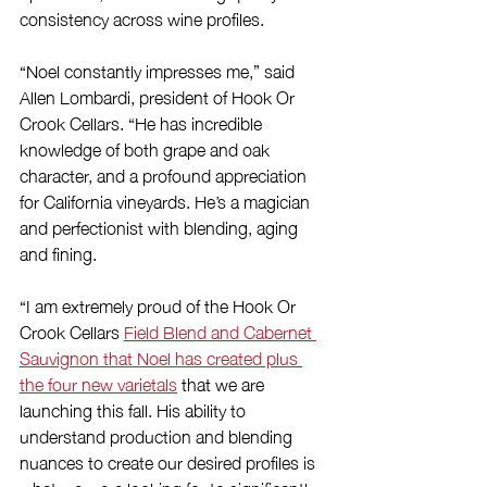
consistency across wine profiles. 
“Noel constantly impresses me,” said 
Allen Lombardi, president of Hook Or 
Crook Cellars. “He has incredible 
knowledge of both grape and oak 
character, and a profound appreciation 
for California vineyards. He’s a magician 
and perfectionist with blending, aging 
and fining.
“I am extremely proud of the Hook Or 
Crook Cellars 
Field Blend and Cabernet 
Sauvignon that Noel has created plus 
the four new varietals
 that we are 
launching this fall. His ability to 
understand production and blending 
nuances to create our desired profiles is 