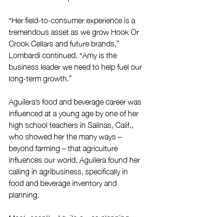
“Her field-to-consumer experience is a 
tremendous asset as we grow Hook Or 
Crook Cellars and future brands,” 
Lombardi continued. “Amy is the 
business leader we need to help fuel our 
long-term growth.”
Aguilera’s food and beverage career was 
influenced at a young age by one of her 
high school teachers in Salinas, Calif., 
who showed her the many ways – 
beyond farming – that agriculture 
influences our world. Aguilera found her 
calling in agribusiness, specifically in 
food and beverage inventory and 
planning.