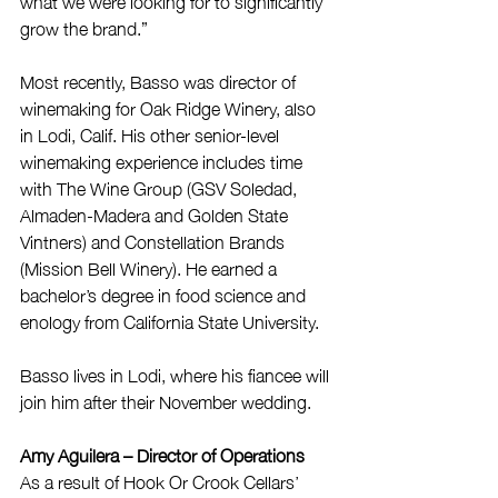
what we were looking for to significantly 
grow the brand.”
Most recently, Basso was director of 
winemaking for Oak Ridge Winery, also 
in Lodi, Calif. His other senior-level 
winemaking experience includes time 
with The Wine Group (GSV Soledad, 
Almaden-Madera and Golden State 
Vintners) and Constellation Brands 
(Mission Bell Winery). He earned a 
bachelor’s degree in food science and 
enology from California State University.
Basso lives in Lodi, where his fiancee will 
join him after their November wedding.
Amy Aguilera – Director of Operations
As a result of Hook Or Crook Cellars’ 