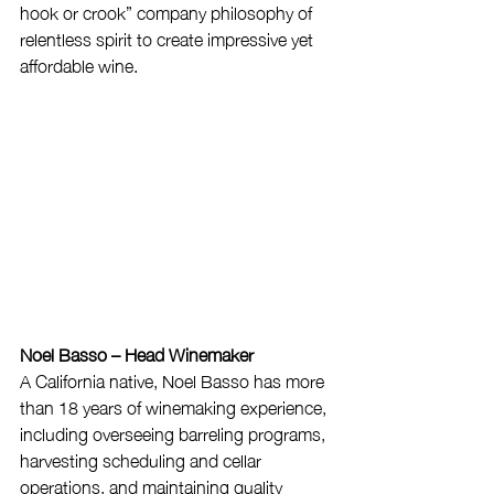
hook or crook” company philosophy of 
relentless spirit to create impressive yet 
affordable wine.
Noel Basso – Head Winemaker
A California native, Noel Basso has more 
than 18 years of winemaking experience, 
including overseeing barreling programs, 
harvesting scheduling and cellar 
operations, and maintaining quality 