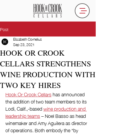
Post
Elizabeth Cornelius
Sep 23, 2021
HOOK OR CROOK
CELLARS STRENGTHENS
WINE PRODUCTION WITH
TWO KEY HIRES
Hook Or Crook Cellars
 has announced 
the addition of two team members to its 
Lodi, Calif.,-based 
wine production and 
leadership teams
 – Noel Basso as head 
winemaker and Amy Aguilera as director 
of operations. Both embody the “by 