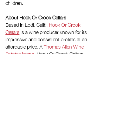
children.
About Hook Or Crook Cellars
Based in Lodi, Calif., 
Hook Or Crook 
Cellars
 is a wine producer known for its 
impressive and consistent profiles at an 
affordable price. A 
Thomas Allen Wine 
Estates brand
, Hook Or Crook Cellars 
was founded in 2019 and lives up to its 
name with a daring and creative 
determination to make 
highly-rated
, 
California-appellated wines
 that are easy 
to drink and under $12/bottle. For more, 
follow @HookOrCrookCellars on 
Facebook and Instagram, and visit 
HookOrCrookCellars.com.