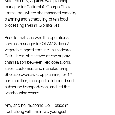
Most recently, Aguilera was planning 
manager for California’s George Chiala 
Farms Inc., where she managed capacity 
planning and scheduling of ten food 
processing lines in two facilities.
Prior to that, she was the operations 
services manager for OLAM Spices & 
Vegetable Ingredients Inc. in Modesto, 
Calif. There, she served as the supply 
chain liaison between field operations, 
sales, customers and manufacturing. 
She also oversaw crop planning for 12 
commodities, managed all inbound and 
outbound transportation, and led the 
warehousing teams.
Amy and her husband, Jeff, reside in 
Lodi, along with their two youngest 