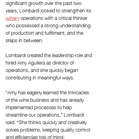
significant growth over the past two 
years, Lombardi looked to strengthen its 
winery
 operations with a critical thinker 
who possessed a strong understanding 
of production and fulfillment, and the 
steps in between.
Lombardi created the leadership role and 
hired Amy Aguilera as director of 
operations, and she quickly began 
contributing in meaningful ways.  
“Amy has eagerly learned the intricacies 
of the wine business and has already 
implemented processes to help 
streamline our operations,” Lombardi 
said. “She thinks quickly and creatively 
solves problems, keeping quality control 
and efficiencies top of mind.