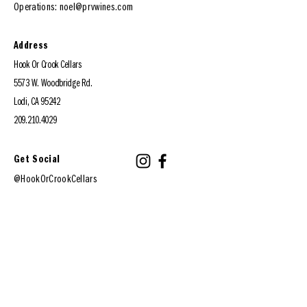
Operations:
noel@prvwines.com
Address
Hook Or Crook Cellars
5573 W. Woodbridge Rd.
Lodi, CA 95242
209.210.4029
Get Social
@HookOrCrookCellars