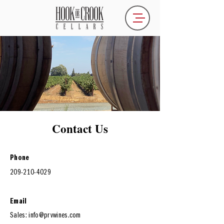
Contact Us
Phone
209-210-4029
Email
Sales:
info
@prvwines.com