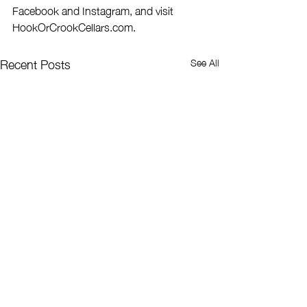
Facebook and Instagram, and visit 
HookOrCrookCellars.com.
Recent Posts
See All