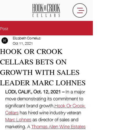
Post
Elizabeth Cornelius
Oct 11, 2021
HOOK OR CROOK
CELLARS BETS ON
GROWTH WITH SALES
LEADER MARC LOHNES
LODI, CALIF., Oct. 12, 2021 – 
In a major 
move demonstrating its commitment to 
significant brand growth,
Hook Or Crook 
Cellars
 has hired wine industry veteran 
Marc Lohnes
 as director of sales and 
marketing. A 
Thomas Allen Wine Estates