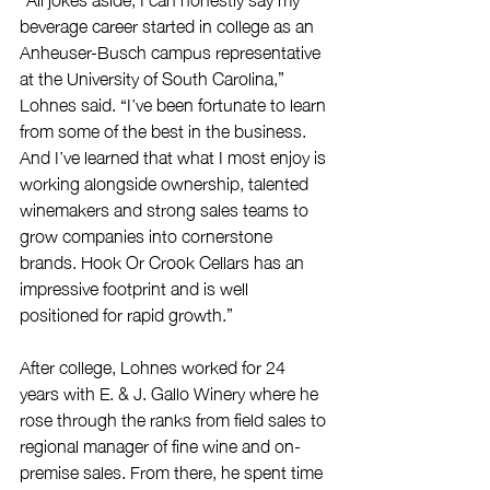
beverage career started in college as an 
Anheuser-Busch campus representative 
at the University of South Carolina,” 
Lohnes said. “I’ve been fortunate to learn 
from some of the best in the business. 
And I’ve learned that what I most enjoy is 
working alongside ownership, talented 
winemakers and strong sales teams to 
grow companies into cornerstone 
brands. Hook Or Crook Cellars has an 
impressive footprint and is well 
positioned for rapid growth.”
After college, Lohnes worked for 24 
years with E. & J. Gallo Winery where he 
rose through the ranks from field sales to 
regional manager of fine wine and on-
premise sales. From there, he spent time 