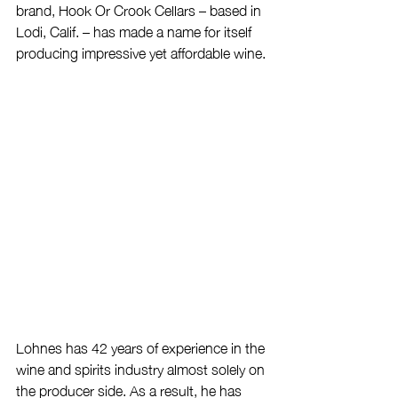
brand, Hook Or Crook Cellars – based in 
Lodi, Calif. – has made a name for itself 
producing impressive yet affordable wine.
Lohnes has 42 years of experience in the 
wine and spirits industry almost solely on 
the producer side. As a result, he has 