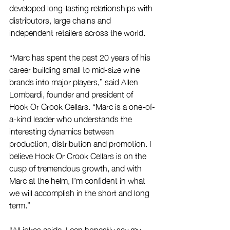
developed long-lasting relationships with 
distributors, large chains and 
independent retailers across the world. 
“Marc has spent the past 20 years of his 
career building small to mid-size wine 
brands into major players,” said Allen 
Lombardi, founder and president of 
Hook Or Crook Cellars. “Marc is a one-of-
a-kind leader who understands the 
interesting dynamics between 
production, distribution and promotion. I 
believe Hook Or Crook Cellars is on the 
cusp of tremendous growth, and with 
Marc at the helm, I’m confident in what 
we will accomplish in the short and long 
term.” 
“All jokes aside, I can honestly say my 