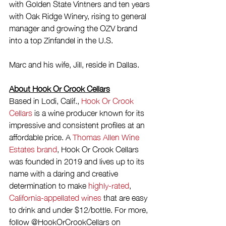
with Golden State Vintners and ten years 
with Oak Ridge Winery, rising to general 
manager and growing the OZV brand 
into a top Zinfandel in the U.S.
Marc and his wife, Jill, reside in Dallas.
About Hook Or Crook Cellars
Based in Lodi, Calif., 
Hook Or Crook 
Cellars
 is a wine producer known for its 
impressive and consistent profiles at an 
affordable price. A 
Thomas Allen Wine 
Estates brand
, Hook Or Crook Cellars 
was founded in 2019 and lives up to its 
name with a daring and creative 
determination to make 
highly-rated
, 
California-appellated wines
 that are easy 
to drink and under $12/bottle. For more, 
follow @HookOrCrookCellars on 